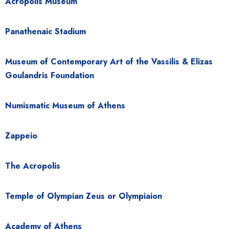
Acropolis Museum
Panathenaic Stadium
Museum of Contemporary Art of the Vassilis & Elizas
Goulandris Foundation
Numismatic Museum of Athens
Zappeio
The Acropolis
Temple of Olympian Zeus or Olympiaion
Academy of Athens