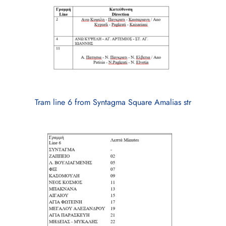
Tram line 6 from Syntagma Square Amalias str