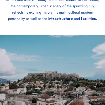
the contemporary urban scenery of the sprawling city
reflects its exciting history, its multi- cultural modern
personality as well as the
infrastructure
and
facilities.