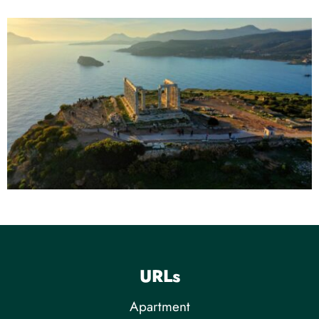
URLs
Apartment