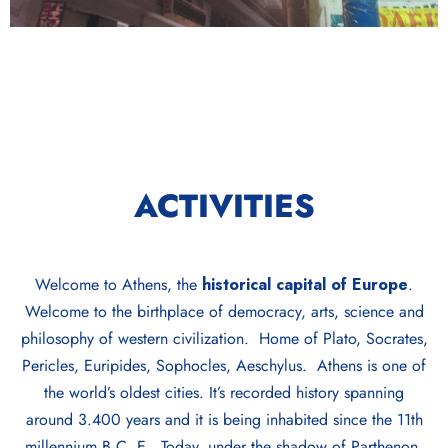
ACTIVITIES
Welcome to Athens, the
historical capital of Europe
.
Welcome to the birthplace of democracy, arts, science and
philosophy of western civilization. Home of Plato, Socrates,
Pericles, Euripides, Sophocles, Aeschylus. Athens is one of
the world’s oldest cities. It’s recorded history spanning
around 3.400 years and it is being inhabited since the 11th
millennium B.C. E. Today, under the shadow of Parthenon,