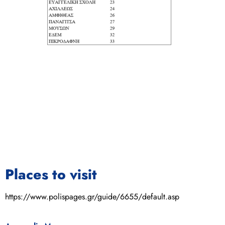
Places to visit
https://www.polispages.gr/guide/6655/default.asp