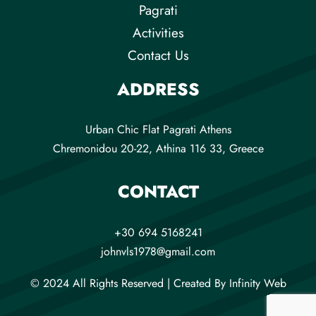
Pagrati
Activities
Contact Us
ADDRESS
Urban Chic Flat Pagrati Athens
Chremonidou 20-22, Athina 116 33, Greece
CONTACT
+30 694 5168241
johnvls1978@gmail.com
© 2024 All Rights Reserved |
Created By
Infinity Web