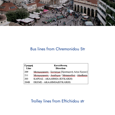
Bus lines from Chremonidou Str
Trolley lines from Eftichidou str