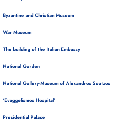
Byzantine and Christian Museum
War Museum
The building of the Italian Embassy
National Garden
National Gallery-Museum of Alexandros Soutzos
‘Evaggelismos Hospital’
Presidential Palace