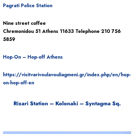
Pagrati Police Station
Nine street coffee
Chremonidou
51
Athens
11633
Telephone
210 756
5859
Hop-On – Hop-off Athens
https://visitvarivoulavouliagmeni.gr/index.php/en/hop-
on-hop-off-en
Rizari Station – Kolonaki – Syntagma Sq.